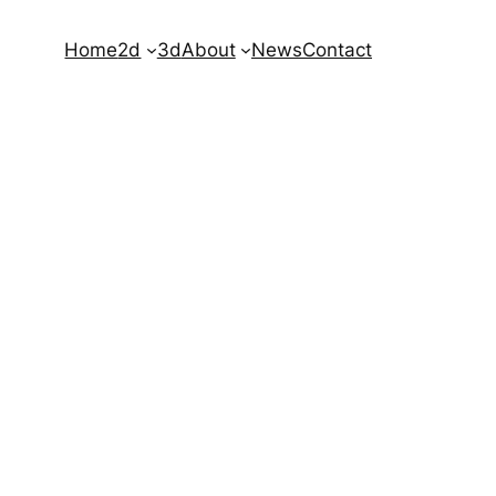
Home
2d
3d
About
News
Contact