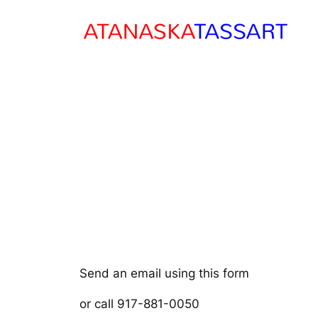
Skip
to
content
Send an email using this form
or call 917-881-0050