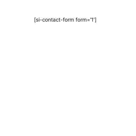
[si-contact-form form=’1′]