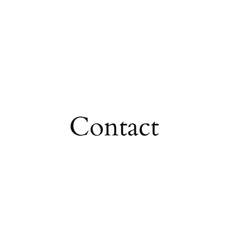
Contact